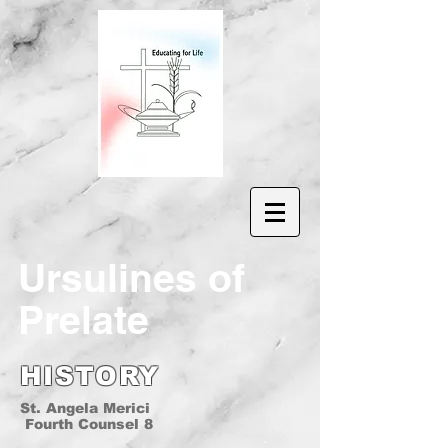
Ur
sulines of
Prelate
HISTORY
St. Angela Merici
Fourth Counsel 8