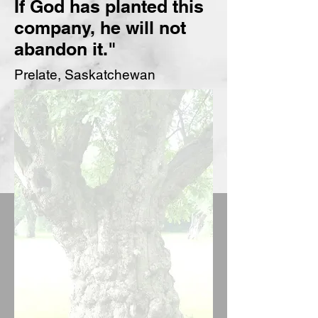
If God has planted this
company,
he will not
abandon it."
Prelate, Saskatchewan