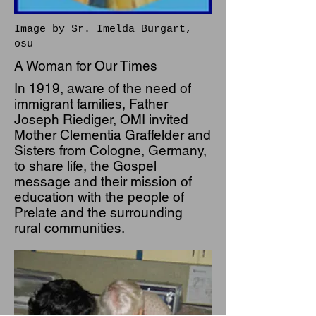
Image by Sr. Imelda Burgart,
osu
A Woman for Our Times
In 1919, aware of the need of
immigrant families, Father
Joseph Riediger, OMI invited
Mother Clementia Graffelder and
Sisters from Cologne, Germany,
to share life, the Gospel
message and their mission of
education with the people of
Prelate and the surrounding
rural communities.