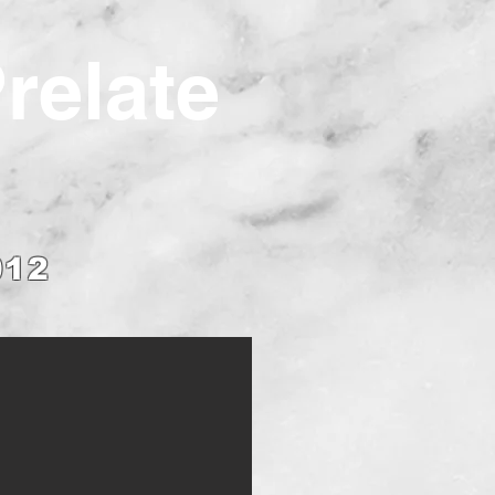
Prelate
012