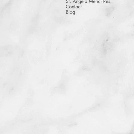
St. Angela Merici Res.
Contact
Blog