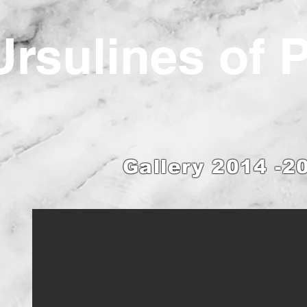
Ur
sulines of 
Gallery 2014 -2
ings