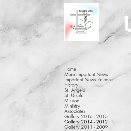
Home
More Important News
Important News Release
History
St. Angela
St. Ursula
Stirrings XIV
Mission
On November 25, 2014, Stirr
Ministry
XIV took place with Sarah
Associates
Donnelly as the presenter.
Gallery 2016 - 2015
Gallery 2014 - 2012
Gallery 2011 - 2009