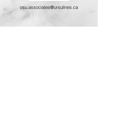
osu.associates@ursulines.ca
Associate Mission Statement
We, the Associates of the Ursulines of
Prelate, are lay people called to live our
baptismal call by participating in the
mission of Jesus and the goals, ideals
and mission of the Ursuline Sisters.
Sustained by the charism of St. Angela
Merici, contemplation in action, we live
our Christian commitment according to
our gifts and circumstances in life. We
support the Ursuline Sisters by prayer
and by assisting, when possible, in
their apostolate. In the spirit of St.
Angela we promote the values of good
Christian family living and contribute to
the life of our Church community by our
example and involvement.