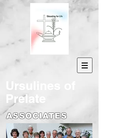
Ur
sulines of
Prelate
ASSOCIATES