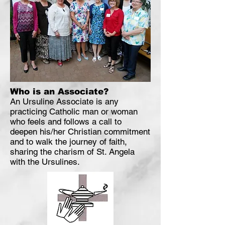
Who is an Associate?
An Ursuline Associate is any
practicing Catholic man or woman
who feels and follows a call to
deepen his/her Christian commitment
and to walk the journey of faith,
sharing the charism of St. Angela
with the Ursulines.