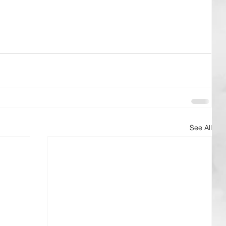
See All