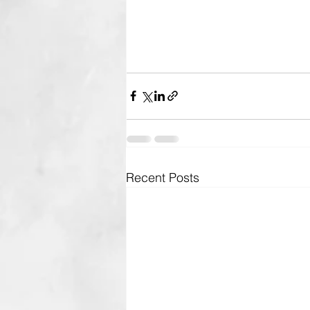
Recent Posts