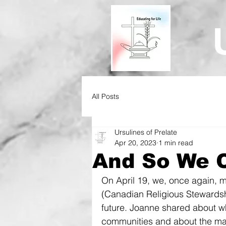
All Posts
Ursulines of Prelate
Apr 20, 2023
1 min read
And So We C
On April 19, we, once again, m
(Canadian Religious Stewardsh
future. Joanne shared about w
communities and about the many 