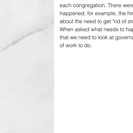
each congregation. There were 
happened, for example, the hir
about the need to get "rid of stuf
When asked what needs to happ
that we need to look at governan
of work to do.