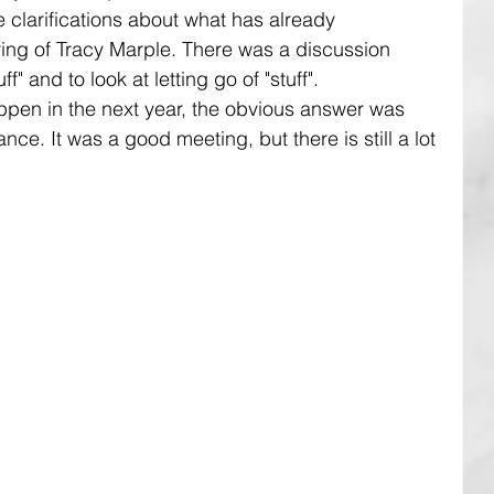
clarifications about what has already 
ing of Tracy Marple. There was a discussion 
f" and to look at letting go of "stuff". 
en in the next year, the obvious answer was 
ce. It was a good meeting, but there is still a lot 