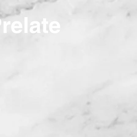
Prelate