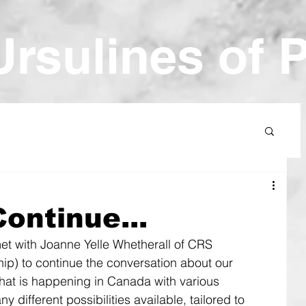
Ur
sulines of 
ontinue...
et with Joanne Yelle Whetherall of CRS 
ip) to continue the conversation about our 
hat is happening in Canada with various 
different possibilities available, tailored to 