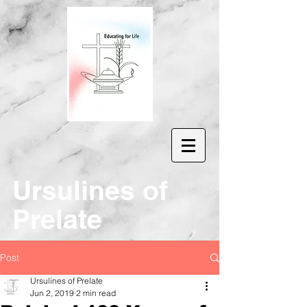
Ur
sulines of
Prelate
Post
Ursulines of Prelate
Jun 2, 2019
2 min read