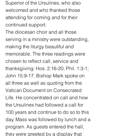
Superior of the Ursulines, who also 
welcomed and who thanked those 
attending for coming and for their 
continued support.
The diocesan choir and all those 
serving in a ministry were outstanding, 
making the liturgy beautiful and 
memorable. The three readings were 
chosen to reflect call, service and 
thanksgiving: Hos. 2:16-20; Phil. 1:3-1; 
John 15:9-17. Bishop Mark spoke on 
all three as well as quoting from the 
Vatican Document on Consecrated 
Life. He concentrated on call and how 
the Ursulines had followed a call for 
100 years and continue to do so to this 
day. Mass was followed by lunch and a 
program. As guests entered the hall, 
they were greeted by a display that 