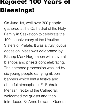
Rejoice! 100 Years of
Blessings!
On June 1st, well over 300 people 
gathered at the Cathedral of the Holy 
Family in Saskatoon to celebrate the 
100th anniversary of the Ursuline 
Sisters of Prelate. It was a truly joyous 
occasion. Mass was celebrated by 
Bishop Mark Hagemoen with several 
bishops and priests concelebrating. 
The entrance procession was led by 
six young people carrying ribbon 
banners which lent a festive and 
cheerful atmosphere. Fr. Ephraim 
Mensah, rector of the Cathedral, 
welcomed the guests and then 
introduced Sr. Anne Lewans, General 