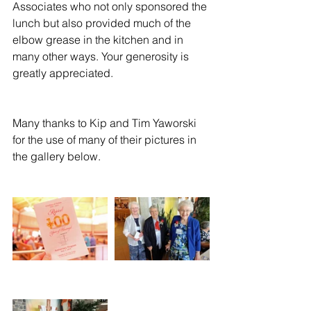
Associates who not only sponsored the 
lunch but also provided much of the 
elbow grease in the kitchen and in 
many other ways. Your generosity is 
greatly appreciated.
Many thanks to Kip and Tim Yaworski 
for the use of many of their pictures in 
the gallery below.