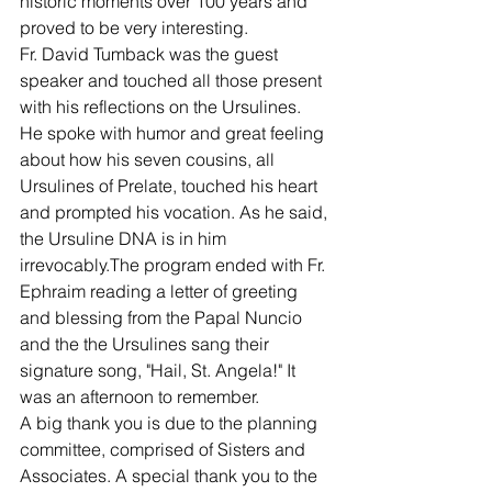
historic moments over 100 years and 
proved to be very interesting.
Fr. David Tumback was the guest 
speaker and touched all those present 
with his reflections on the Ursulines. 
He spoke with humor and great feeling 
about how his seven cousins, all 
Ursulines of Prelate, touched his heart 
and prompted his vocation. As he said, 
the Ursuline DNA is in him 
irrevocably.The program ended with Fr. 
Ephraim reading a letter of greeting 
and blessing from the Papal Nuncio 
and the the Ursulines sang their 
signature song, "Hail, St. Angela!" It 
was an afternoon to remember.
A big thank you is due to the planning 
committee, comprised of Sisters and 
Associates. A special thank you to the 