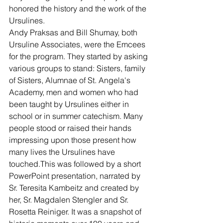
honored the history and the work of the 
Ursulines.
Andy Praksas and Bill Shumay, both 
Ursuline Associates, were the Emcees 
for the program. They started by asking 
various groups to stand: Sisters, family 
of Sisters, Alumnae of St. Angela's 
Academy, men and women who had 
been taught by Ursulines either in 
school or in summer catechism. Many 
people stood or raised their hands 
impressing upon those present how 
many lives the Ursulines have 
touched.This was followed by a short 
PowerPoint presentation, narrated by 
Sr. Teresita Kambeitz and created by 
her, Sr. Magdalen Stengler and Sr. 
Rosetta Reiniger. It was a snapshot of 