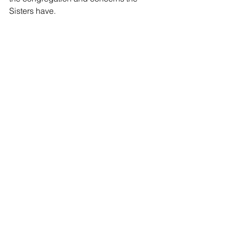
Sisters have.