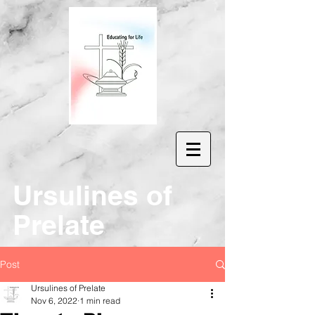
Ur
sulines of
Prelate
Post
Ursulines of Prelate
Nov 6, 2022
1 min read