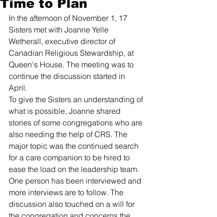
Time to Plan
In the afternoon of November 1, 17 
Sisters met with Joanne Yelle 
Wetherall, executive director of 
Canadian Religious Stewardship, at 
Queen's House. The meeting was to 
continue the discussion started in 
April. 
To give the Sisters an understanding of 
what is possible, Joanne shared 
stories of some congregations who are 
also needing the help of CRS. The 
major topic was the continued search 
for a care companion to be hired to 
ease the load on the leadership team. 
One person has been interviewed and 
more interviews are to follow. The 
discussion also touched on a will for 
the congregation and concerns the 