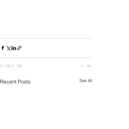
See All
Recent Posts