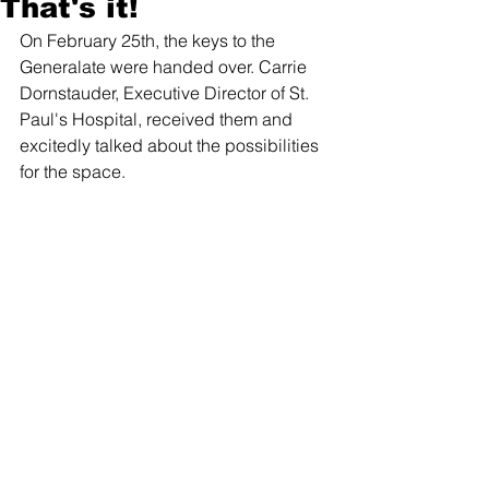
That's it!
On February 25th, the keys to the 
Generalate were handed over. Carrie 
Dornstauder, Executive Director of St. 
Paul's Hospital, received them and 
excitedly talked about the possibilities 
for the space.