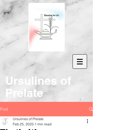
Ur
sulines of
Prelate
Post
Ursulines of Prelate
Feb 25, 2025
1 min read