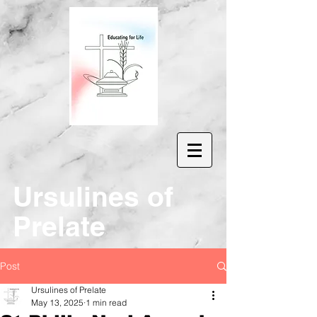
Ur
sulines of
Prelate
Post
Ursulines of Prelate
May 13, 2025
1 min read