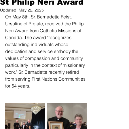
St Philip Neri Award
Updated:
May 22, 2025
On May 8th, Sr. Bernadette Feist, 
Ursuline of Prelate, received the Philip 
Neri Award from Catholic Missions of 
Canada. The award "recognizes 
outstanding individuals whose 
dedication and service embody the 
values of compassion and community, 
particularly in the context of missionary 
work." Sr. Bernadette recently retired 
from serving First Nations Communities 
for 54 years.