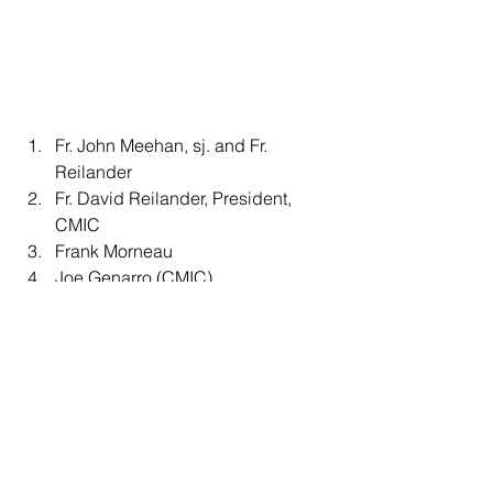
Fr. John Meehan, sj. and Fr. 
Reilander 
Fr. David Reilander, President, 
CMIC
Frank Morneau 
Joe Genarro (CMIC)
Sr. Anne Lewans and Sr. 
Bernadette
Sr. Bernadette and Sr. Eileen 
Schuler, osu
Fr. John Meehan
Bishop Pierre-Olivier Tremblay, Sr. 
Bernadette, Ralph Grittani, Fr. 
Reilander