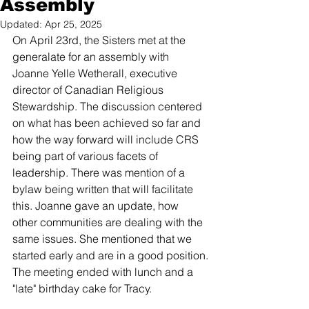
Assembly
Updated:
Apr 25, 2025
On April 23rd, the Sisters met at the 
generalate for an assembly with 
Joanne Yelle Wetherall, executive 
director of Canadian Religious 
Stewardship. The discussion centered 
on what has been achieved so far and 
how the way forward will include CRS 
being part of various facets of 
leadership. There was mention of a 
bylaw being written that will facilitate 
this. Joanne gave an update, how 
other communities are dealing with the 
same issues. She mentioned that we 
started early and are in a good position.
The meeting ended with lunch and a 
"late" birthday cake for Tracy.