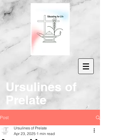
Ur
sulines of
Prelate
Post
Ursulines of Prelate
Apr 23, 2025
1 min read