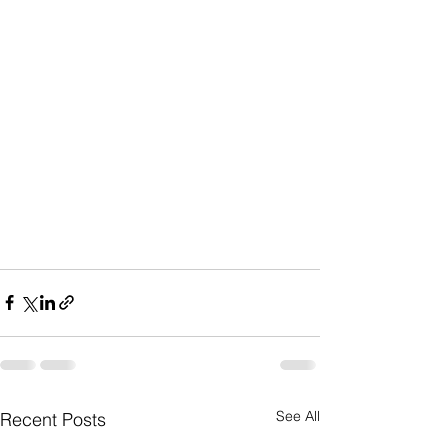
See All
Recent Posts