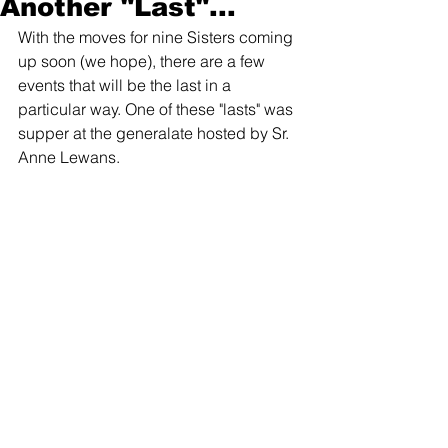
Another "Last"...
With the moves for nine Sisters coming 
up soon (we hope), there are a few 
events that will be the last in a 
particular way. One of these "lasts" was 
supper at the generalate hosted by Sr. 
Anne Lewans. 