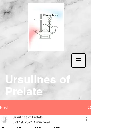
Ur
sulines of
Prelate
Post
Ursulines of Prelate
Oct 19, 2024
1 min read