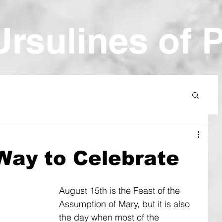
Ur
sulines of 
 Way to Celebrate
August 15th is the Feast of the 
Assumption of Mary, but it is also 
the day when most of the 