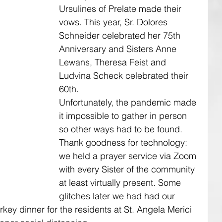
Ursulines of Prelate made their 
vows. This year, Sr. Dolores 
Schneider celebrated her 75th 
Anniversary and Sisters Anne 
Lewans, Theresa Feist and 
Ludvina Scheck celebrated their 
60th. 
Unfortunately, the pandemic made 
it impossible to gather in person 
so other ways had to be found. 
Thank goodness for technology: 
we held a prayer service via Zoom 
with every Sister of the community 
at least virtually present. Some 
glitches later we had had our 
rkey dinner for the residents at St. Angela Merici 