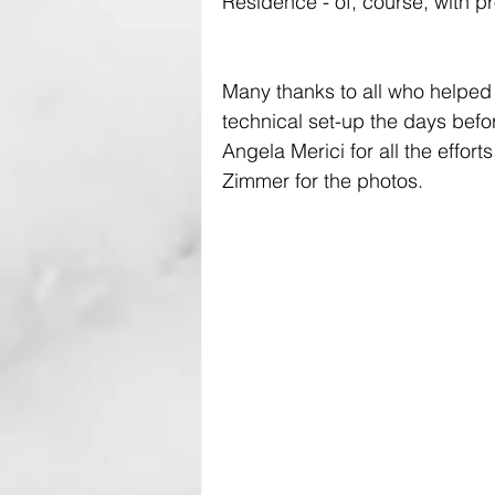
Residence - of, course, with pr
Many thanks to all who helped 
technical set-up the days befo
Angela Merici for all the effor
Zimmer for the photos.