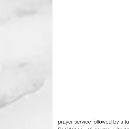
prayer service followed by a tu