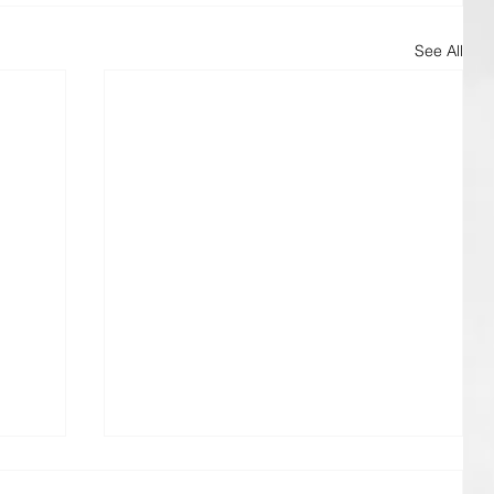
See All