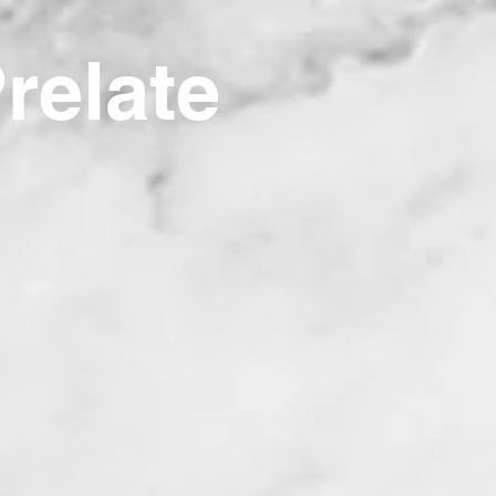
Prelate