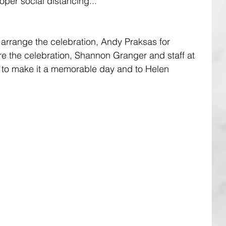
oper social distancing...
arrange the celebration, Andy Praksas for 
re the celebration, Shannon Granger and staff at 
ts to make it a memorable day and to Helen 