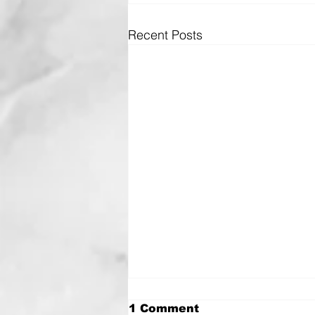
Recent Posts
1 Comment