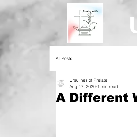
All Posts
Ursulines of Prelate
Aug 17, 2020
1 min read
A Different