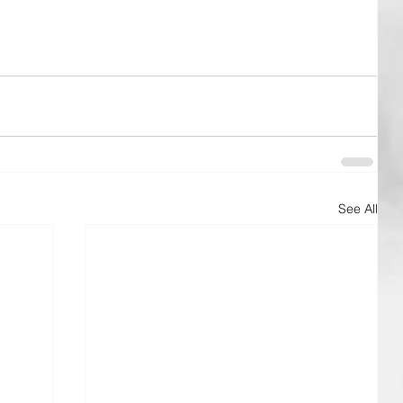
See All