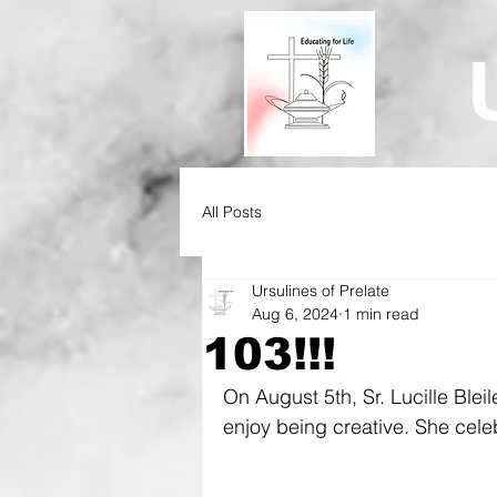
All Posts
Ursulines of Prelate
Aug 6, 2024
1 min read
103!!!
On August 5th, Sr. Lucille Bleil
enjoy being creative. She celeb