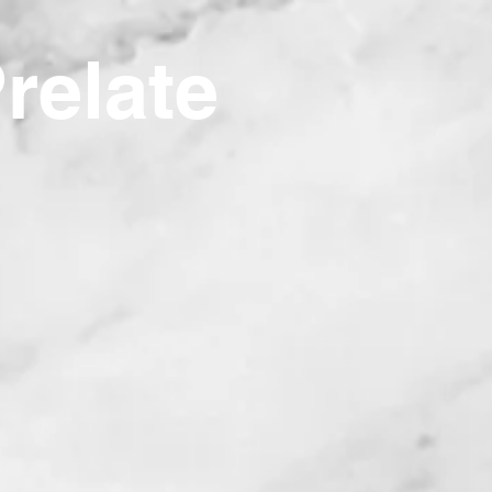
Prelate