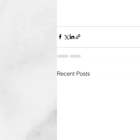
Recent Posts