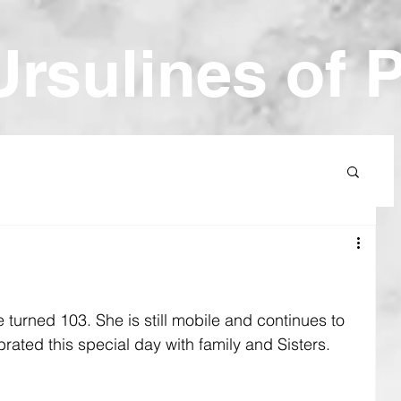
Ur
sulines of 
e turned 103. She is still mobile and continues to 
rated this special day with family and Sisters.