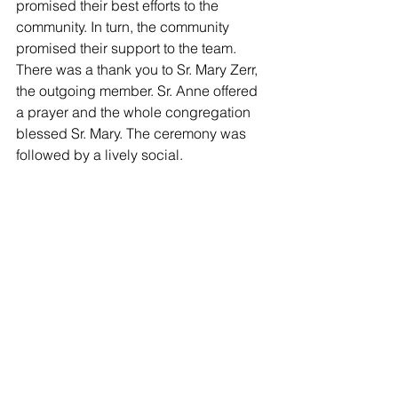
promised their best efforts to the 
community. In turn, the community 
promised their support to the team. 
There was a thank you to Sr. Mary Zerr, 
the outgoing member. Sr. Anne offered 
a prayer and the whole congregation 
blessed Sr. Mary. The ceremony was 
followed by a lively social.