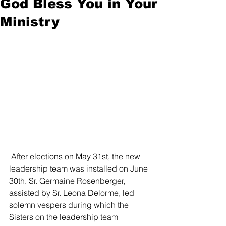
God Bless You in Your
Ministry
 After elections on May 31st, the new 
leadership team was installed on June 
30th. Sr. Germaine Rosenberger, 
assisted by Sr. Leona Delorme, led 
solemn vespers during which the 
Sisters on the leadership team 