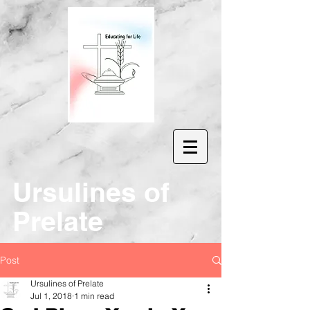
Ur
sulines of
Prelate
Post
Ursulines of Prelate
Jul 1, 2018
1 min read