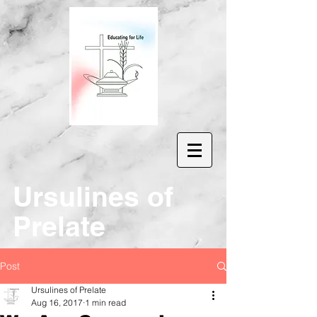
Ur
sulines of
Prelate
Post
Ursulines of Prelate
Aug 16, 2017
1 min read