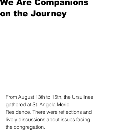
We Are Companions
on the Journey
From August 13th to 15th, the Ursulines 
gathered at St. Angela Merici 
Residence. There were reflections and 
lively discussions about issues facing 
the congregation.