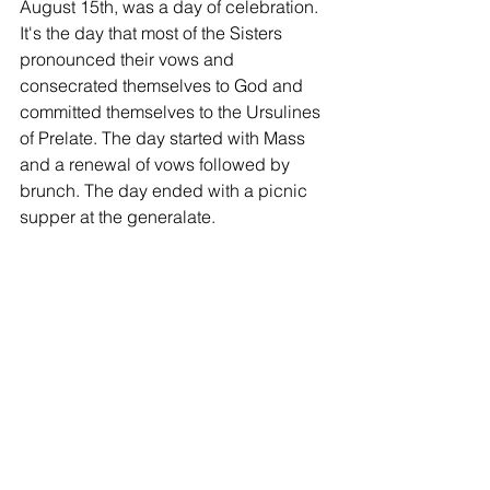
August 15th, was a day of celebration. 
It's the day that most of the Sisters 
pronounced their vows and 
consecrated themselves to God and 
committed themselves to the Ursulines 
of Prelate. The day started with Mass 
and a renewal of vows followed by 
brunch. The day ended with a picnic 
supper at the generalate.