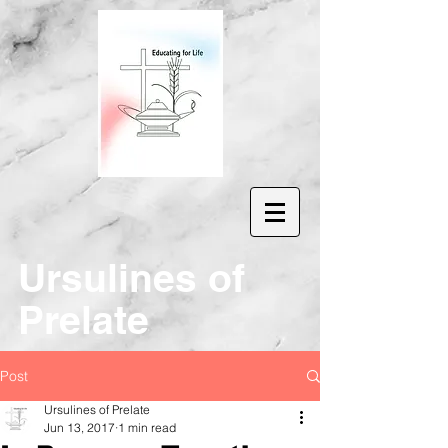
Ur
sulines of
Prelate
Post
Ursulines of Prelate
Jun 13, 2017
1 min read