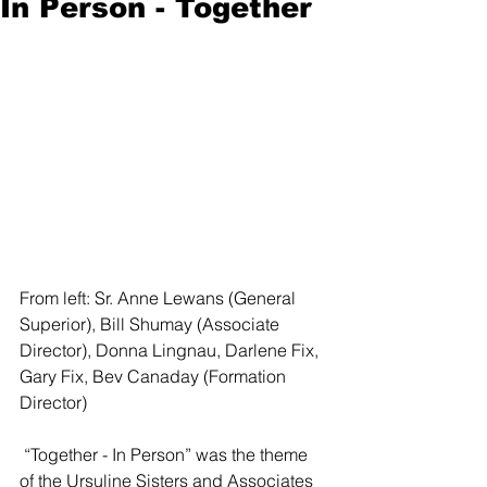
In Person - Together
From left: Sr. Anne Lewans (General 
Superior), Bill Shumay (Associate 
Director), Donna Lingnau, Darlene Fix, 
Gary Fix, Bev Canaday (Formation 
Director)   
 “Together - In Person” was the theme 
of the Ursuline Sisters and Associates 