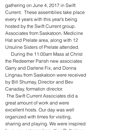
gathering on June 4, 2017 in Swift 
Current.  These assemblies take place 
every 4 years with this year’s being 
hosted by the Swift Current group.  
Associates from Saskatoon, Medicine 
Hat and Prelate area, along with 12 
Ursuline Sisters of Prelate attended.
     During the 11:00am Mass at Christ 
the Redeemer Parish new associates 
Garry and Darlene Fix, and Donna 
Lingnau from Saskatoon were received 
by Bill Shumay, Director and Bev 
Canaday, formation director.
 The Swift Current Associates did a 
great amount of work and were 
excellent hosts. Our day was well 
organized with times for visiting, 
sharing and playing. We were inspired 