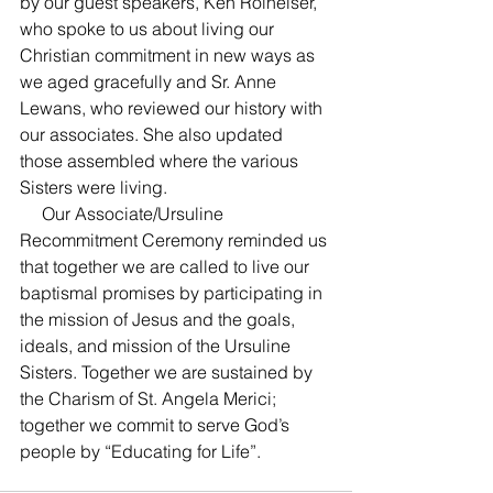
by our guest speakers, Ken Rolheiser, 
who spoke to us about living our 
Christian commitment in new ways as 
we aged gracefully and Sr. Anne 
Lewans, who reviewed our history with 
our associates. She also updated 
those assembled where the various 
Sisters were living.
     Our Associate/Ursuline 
Recommitment Ceremony reminded us 
that together we are called to live our 
baptismal promises by participating in 
the mission of Jesus and the goals, 
ideals, and mission of the Ursuline 
Sisters. Together we are sustained by 
the Charism of St. Angela Merici; 
together we commit to serve God’s 
people by “Educating for Life”.